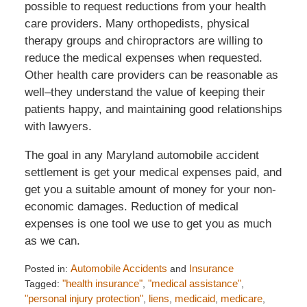
possible to request reductions from your health
care providers. Many orthopedists, physical
therapy groups and chiropractors are willing to
reduce the medical expenses when requested.
Other health care providers can be reasonable as
well–they understand the value of keeping their
patients happy, and maintaining good relationships
with lawyers.
The goal in any Maryland automobile accident
settlement is get your medical expenses paid, and
get you a suitable amount of money for your non-
economic damages. Reduction of medical
expenses is one tool we use to get you as much
as we can.
Posted in:
Automobile Accidents
and
Insurance
Tagged:
"health insurance"
,
"medical assistance"
,
"personal injury protection"
,
liens
,
medicaid
,
medicare
,