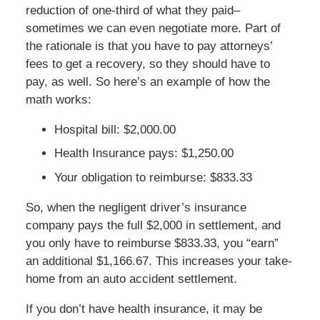
reduction of one-third of what they paid–
sometimes we can even negotiate more. Part of
the rationale is that you have to pay attorneys’
fees to get a recovery, so they should have to
pay, as well. So here’s an example of how the
math works:
Hospital bill: $2,000.00
Health Insurance pays: $1,250.00
Your obligation to reimburse: $833.33
So, when the negligent driver’s insurance
company pays the full $2,000 in settlement, and
you only have to reimburse $833.33, you “earn”
an additional $1,166.67. This increases your take-
home from an auto accident settlement.
If you don’t have health insurance, it may be