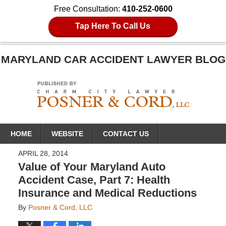
Free Consultation:
410-252-0600
Tap Here To Call Us
MARYLAND CAR ACCIDENT LAWYER BLOG
Navigation
HOME
WEBSITE
CONTACT US
APRIL 28, 2014
Value of Your Maryland Auto
Accident Case, Part 7: Health
Insurance and Medical Reductions
By
Posner & Cord, LLC