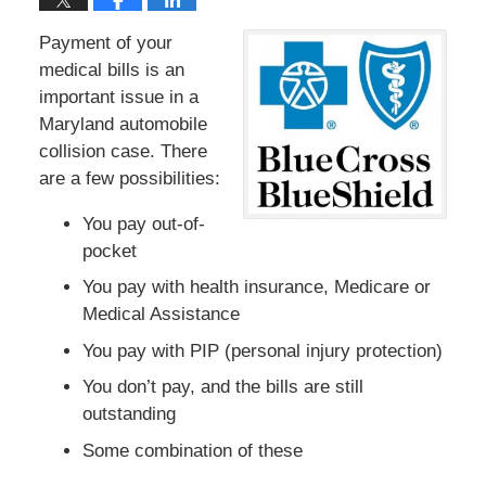
Payment of your
medical bills is an
important issue in a
Maryland automobile
collision case. There
are a few possibilities:
You pay out-of-
pocket
You pay with health insurance, Medicare or
Medical Assistance
You pay with PIP (personal injury protection)
You don’t pay, and the bills are still
outstanding
Some combination of these