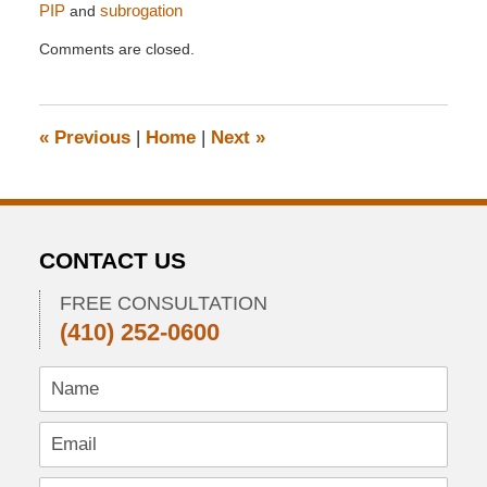
PIP
and
subrogation
Updated:
Comments are closed.
April
28,
2014
11:09
«
Previous
|
Home
|
Next
»
pm
CONTACT US
FREE CONSULTATION
(410) 252-0600