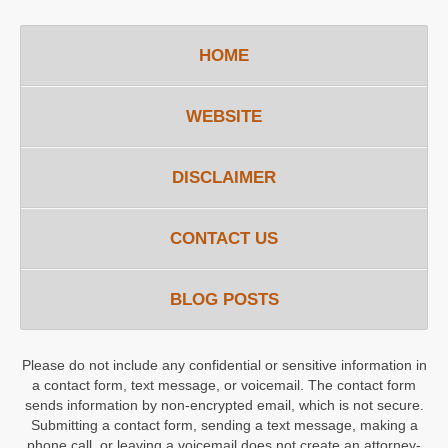
HOME
WEBSITE
DISCLAIMER
CONTACT US
BLOG POSTS
Please do not include any confidential or sensitive information in
a contact form, text message, or voicemail. The contact form
sends information by non-encrypted email, which is not secure.
Submitting a contact form, sending a text message, making a
phone call, or leaving a voicemail does not create an attorney-