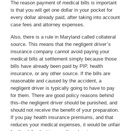
The reason payment of medical bills is important
is that you will get one dollar in your pocket for
every dollar already paid, after taking into account
case fees and attorney expenses.
Also, there is a rule in Maryland called collateral
source. This means that the negligent driver’s
insurance company cannot avoid paying your
medical bills at settlement simply because those
bills have already been paid by PIP, health
insurance, or any other source. If the bills are
reasonable and caused by the accident, a
negligent driver is typically going to have to pay
for them. There are good policy reasons behind
this–the negligent driver should be punished, and
should not receive the benefit of your preparation.
If you pay health insurance premiums, and that
reduces your medical expenses, it would be unfair