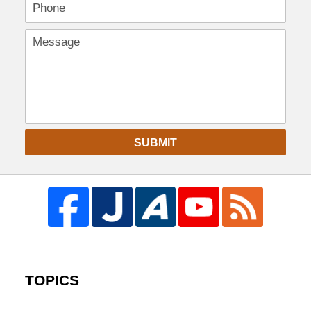
SUBMIT
TOPICS