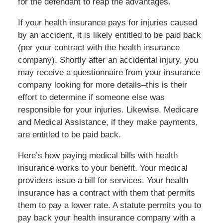
for the defendant to reap the advantages.
If your health insurance pays for injuries caused
by an accident, it is likely entitled to be paid back
(per your contract with the health insurance
company). Shortly after an accidental injury, you
may receive a questionnaire from your insurance
company looking for more details–this is their
effort to determine if someone else was
responsible for your injuries. Likewise, Medicare
and Medical Assistance, if they make payments,
are entitled to be paid back.
Here’s how paying medical bills with health
insurance works to your benefit. Your medical
providers issue a bill for services. Your health
insurance has a contract with them that permits
them to pay a lower rate. A statute permits you to
pay back your health insurance company with a