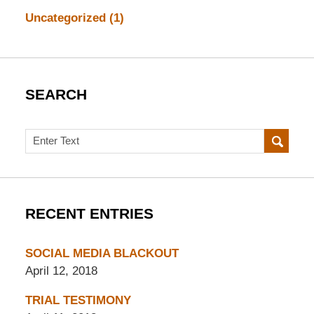
Uncategorized
(1)
SEARCH
Search
RECENT ENTRIES
SOCIAL MEDIA BLACKOUT
April 12, 2018
TRIAL TESTIMONY