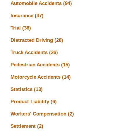
Automobile Accidents
(94)
Insurance
(37)
Trial
(36)
Distracted Driving
(28)
Truck Accidents
(26)
Pedestrian Accidents
(15)
Motorcycle Accidents
(14)
Statistics
(13)
Product Liability
(6)
Workers' Compensation
(2)
Settlement
(2)