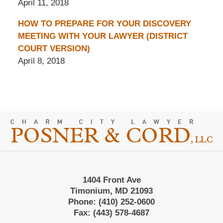
April 11, 2018
HOW TO PREPARE FOR YOUR DISCOVERY
MEETING WITH YOUR LAWYER (DISTRICT
COURT VERSION)
April 8, 2018
Contact
Information
1404 Front Ave
Timonium, MD 21093
Phone:
(410) 252-0600
Fax:
(443) 578-4687