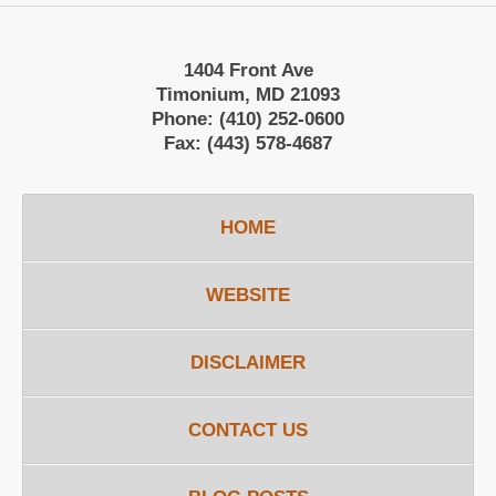
1404 Front Ave
Timonium, MD 21093
Phone:
(410) 252-0600
Fax:
(443) 578-4687
HOME
WEBSITE
DISCLAIMER
CONTACT US