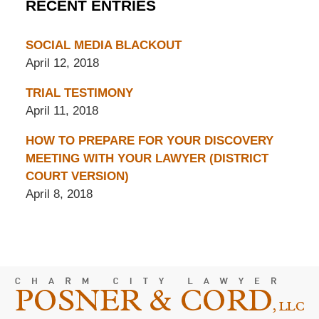
RECENT ENTRIES
SOCIAL MEDIA BLACKOUT
April 12, 2018
TRIAL TESTIMONY
April 11, 2018
HOW TO PREPARE FOR YOUR DISCOVERY
MEETING WITH YOUR LAWYER (DISTRICT
COURT VERSION)
April 8, 2018
Contact
Information