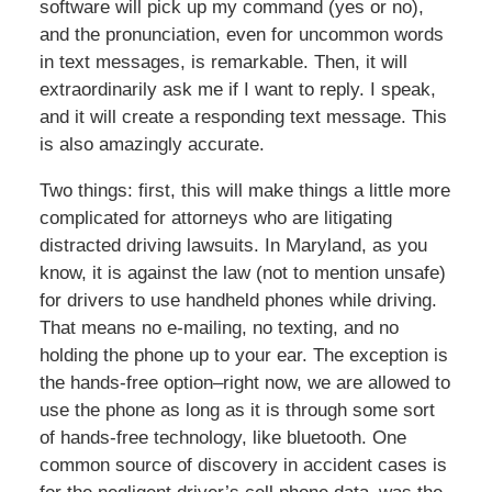
software will pick up my command (yes or no),
and the pronunciation, even for uncommon words
in text messages, is remarkable. Then, it will
extraordinarily ask me if I want to reply. I speak,
and it will create a responding text message. This
is also amazingly accurate.
Two things: first, this will make things a little more
complicated for attorneys who are litigating
distracted driving lawsuits. In Maryland, as you
know, it is against the law (not to mention unsafe)
for drivers to use handheld phones while driving.
That means no e-mailing, no texting, and no
holding the phone up to your ear. The exception is
the hands-free option–right now, we are allowed to
use the phone as long as it is through some sort
of hands-free technology, like bluetooth. One
common source of discovery in accident cases is