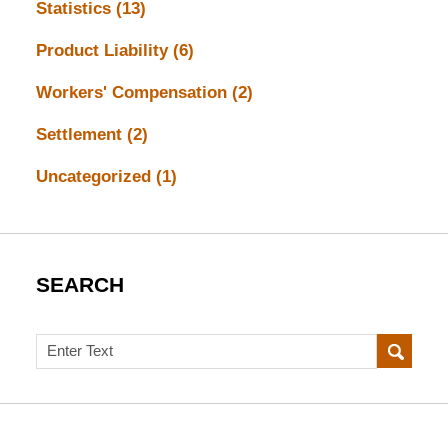
Statistics
(13)
Product Liability
(6)
Workers' Compensation
(2)
Settlement
(2)
Uncategorized
(1)
SEARCH
Search