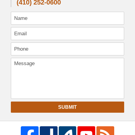
(410) 252-0600
SUBMIT