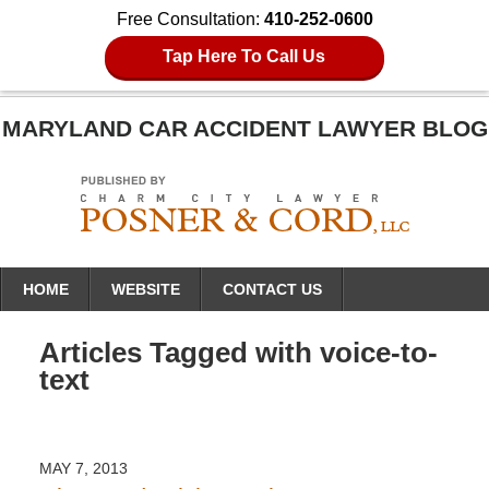
Free Consultation:
410-252-0600
Tap Here To Call Us
MARYLAND CAR ACCIDENT LAWYER BLOG
Navigation
HOME
WEBSITE
CONTACT US
Articles Tagged with
voice-to-
text
MAY 7, 2013