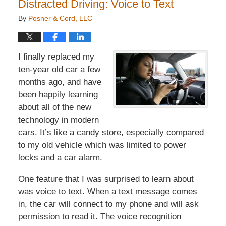
Distracted Driving: Voice to Text
By
Posner & Cord, LLC
I finally replaced my
ten-year old car a few
months ago, and have
been happily learning
about all of the new
technology in modern
cars. It’s like a candy store, especially compared
to my old vehicle which was limited to power
locks and a car alarm.
One feature that I was surprised to learn about
was voice to text. When a text message comes
in, the car will connect to my phone and will ask
permission to read it. The voice recognition