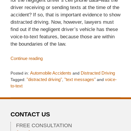
for the negligent driver’s cell phone data–was the
driver receiving or sending texts at the time of the
accident? If so, that is important evidence to show
distracted driving. Now, however, lawyers must
find out if the negligent driver’s vehicle has these
voice-to-text features, because those are within
the boundaries of the law.
Continue reading
Posted in:
Automobile Accidents
and
Distracted Driving
Tagged:
"distracted driving"
,
"text messages"
and
voice-
to-text
Updated:
May
7,
2013
CONTACT US
11:34
pm
FREE CONSULTATION