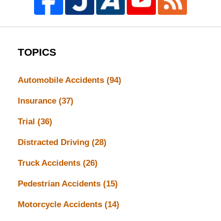
TOPICS
Automobile Accidents
(94)
Insurance
(37)
Trial
(36)
Distracted Driving
(28)
Truck Accidents
(26)
Pedestrian Accidents
(15)
Motorcycle Accidents
(14)