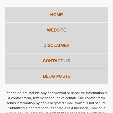
HOME
WEBSITE
DISCLAIMER
CONTACT US
BLOG POSTS
Please do not include any confidential or sensitive information in
a contact form, text message, or voicemail. The contact form
sends information by non-encrypted email, which is not secure.
Submitting a contact form, sending a text message, making a