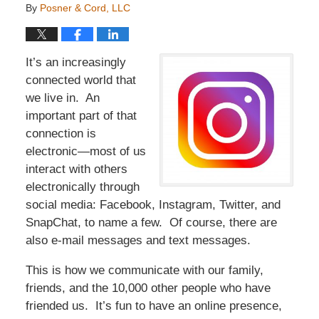
By
Posner & Cord, LLC
It’s an increasingly
connected world that
we live in. An
important part of that
connection is
electronic—most of us
interact with others
electronically through
social media: Facebook, Instagram, Twitter, and
SnapChat, to name a few. Of course, there are
also e-mail messages and text messages.
This is how we communicate with our family,
friends, and the 10,000 other people who have
friended us. It’s fun to have an online presence,