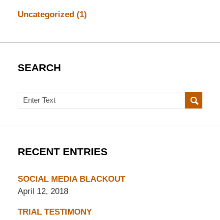
Uncategorized
(1)
SEARCH
Search
RECENT ENTRIES
SOCIAL MEDIA BLACKOUT
April 12, 2018
TRIAL TESTIMONY