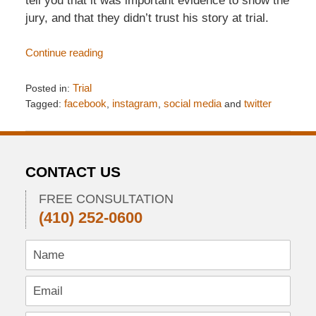
tell you that it was important evidence to show the
jury, and that they didn’t trust his story at trial.
Continue reading
Posted in:
Trial
Tagged:
facebook
,
instagram
,
social media
and
twitter
Updated:
April
8,
2018
CONTACT US
4:19
pm
FREE CONSULTATION
(410) 252-0600