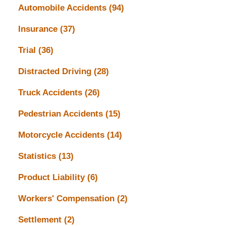
Automobile Accidents
(94)
Insurance
(37)
Trial
(36)
Distracted Driving
(28)
Truck Accidents
(26)
Pedestrian Accidents
(15)
Motorcycle Accidents
(14)
Statistics
(13)
Product Liability
(6)
Workers' Compensation
(2)
Settlement
(2)