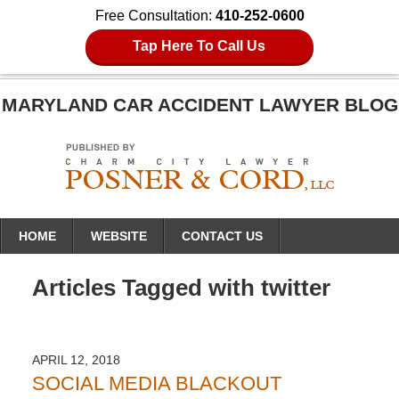
Free Consultation:
410-252-0600
Tap Here To Call Us
MARYLAND CAR ACCIDENT LAWYER BLOG
Navigation
HOME
WEBSITE
CONTACT US
Articles Tagged with
twitter
APRIL 12, 2018
SOCIAL MEDIA BLACKOUT