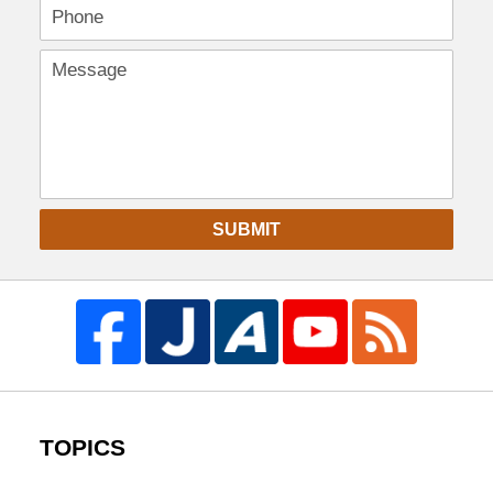
SUBMIT
TOPICS