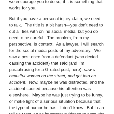
we encourage you to do so, if it is something that
works for you.
But if you have a personal injury claim, we need
to talk. The title is a bit harsh—you don’t need to
cut all ties with online social media, but you do
need to be careful. The problem, from my
perspective, is context. As a lawyer, I will search
for the social media posts of my adversary. We
saw a post once from a defendant (who denied
causing the accident) that said (and I’m
paraphrasing for a G-rated post, here),
saw a
beautiful woman on the street, and got into an
accident
. Now, maybe he was distracted, and the
accident caused because his attention was
elsewhere. Maybe he was just trying to be funny,
or make light of a serious situation because that
the type of humor he has. I don’t know. But I can