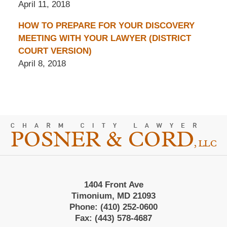
April 11, 2018
HOW TO PREPARE FOR YOUR DISCOVERY
MEETING WITH YOUR LAWYER (DISTRICT
COURT VERSION)
April 8, 2018
Contact
Information
1404 Front Ave
Timonium, MD 21093
Phone:
(410) 252-0600
Fax:
(443) 578-4687