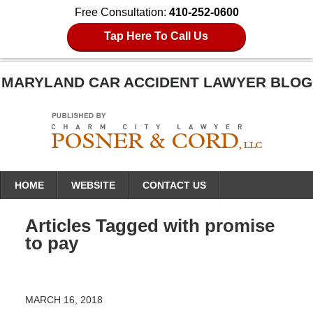
Free Consultation:
410-252-0600
Tap Here To Call Us
MARYLAND CAR ACCIDENT LAWYER BLOG
Navigation
HOME
WEBSITE
CONTACT US
Articles Tagged with
promise
to pay
MARCH 16, 2018