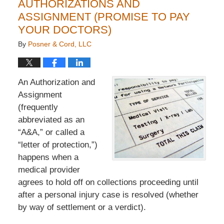
AUTHORIZATIONS AND
ASSIGNMENT (PROMISE TO PAY
YOUR DOCTORS)
By
Posner & Cord, LLC
An Authorization and
Assignment
(frequently
abbreviated as an
“A&A,” or called a
“letter of protection,”)
happens when a
medical provider
agrees to hold off on collections proceeding until
after a personal injury case is resolved (whether
by way of settlement or a verdict).