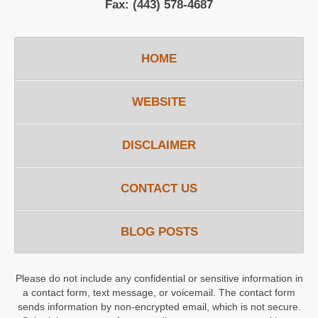
Fax:
(443) 578-4687
HOME
WEBSITE
DISCLAIMER
CONTACT US
BLOG POSTS
Please do not include any confidential or sensitive information in
a contact form, text message, or voicemail. The contact form
sends information by non-encrypted email, which is not secure.