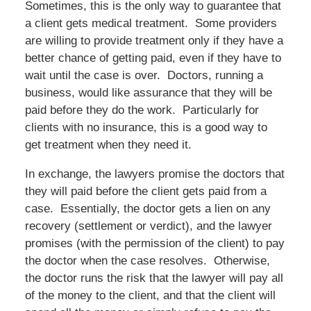
Sometimes, this is the only way to guarantee that
a client gets medical treatment. Some providers
are willing to provide treatment only if they have a
better chance of getting paid, even if they have to
wait until the case is over. Doctors, running a
business, would like assurance that they will be
paid before they do the work. Particularly for
clients with no insurance, this is a good way to
get treatment when they need it.
In exchange, the lawyers promise the doctors that
they will paid before the client gets paid from a
case. Essentially, the doctor gets a lien on any
recovery (settlement or verdict), and the lawyer
promises (with the permission of the client) to pay
the doctor when the case resolves. Otherwise,
the doctor runs the risk that the lawyer will pay all
of the money to the client, and that the client will