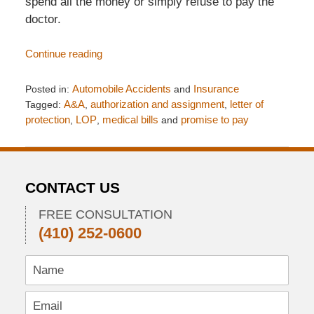
spend all the money or simply refuse to pay the
doctor.
Continue reading
Posted in:
Automobile Accidents
and
Insurance
Tagged:
A&A
,
authorization and assignment
,
letter of
protection
,
LOP
,
medical bills
and
promise to pay
Updated:
March
11,
2018
CONTACT US
8:40
pm
FREE CONSULTATION
(410) 252-0600