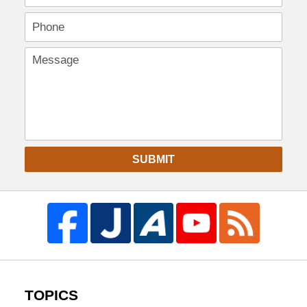
SUBMIT
TOPICS