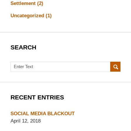
Settlement
(2)
Uncategorized
(1)
SEARCH
Search
RECENT ENTRIES
SOCIAL MEDIA BLACKOUT
April 12, 2018