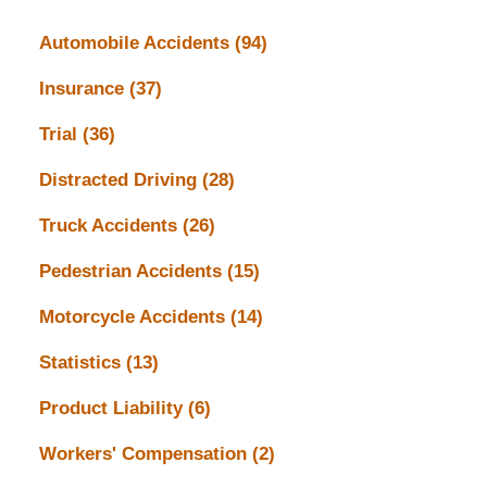
Automobile Accidents
(94)
Insurance
(37)
Trial
(36)
Distracted Driving
(28)
Truck Accidents
(26)
Pedestrian Accidents
(15)
Motorcycle Accidents
(14)
Statistics
(13)
Product Liability
(6)
Workers' Compensation
(2)