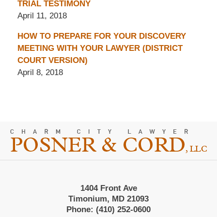
TRIAL TESTIMONY
April 11, 2018
HOW TO PREPARE FOR YOUR DISCOVERY
MEETING WITH YOUR LAWYER (DISTRICT
COURT VERSION)
April 8, 2018
Contact
Information
1404 Front Ave
Timonium, MD 21093
Phone:
(410) 252-0600