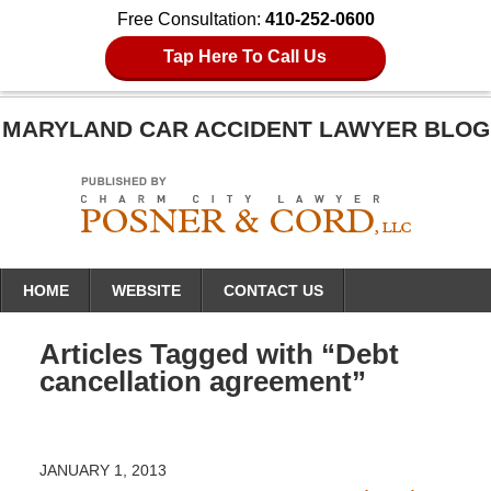
Free Consultation:
410-252-0600
Tap Here To Call Us
MARYLAND CAR ACCIDENT LAWYER BLOG
Navigation
HOME
WEBSITE
CONTACT US
Articles Tagged with
“Debt
cancellation agreement”
JANUARY 1, 2013