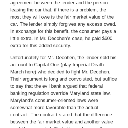
agreement between the lender and the person
leasing the car that, if there is a problem, the
most they will owe is the fair market value of the
car. The lender simply forgives any excess owed.
In exchange for this benefit, the consumer pays a
little extra. In Mr. Decohen’s case, he paid $600
extra for this added security.
Unfortunately for Mr. Decohen, the lender sold his
account to Capital One (play Imperial Death
March here) who decided to fight Mr. Decohen.
Their argument is long and convoluted, but suffice
to say that the evil bank argued that federal
banking regulation override Maryland state law.
Maryland’s consumer-oriented laws were
somewhat more favorable than the actual
contract. The contract stated that the difference
between the fair market value and another value