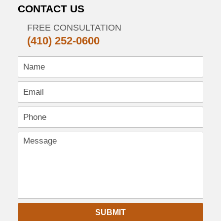
2013
CONTACT US
10:27
pm
FREE CONSULTATION
(410) 252-0600
SUBMIT