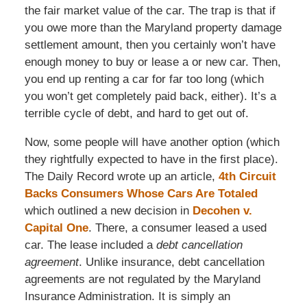
the fair market value of the car. The trap is that if
you owe more than the Maryland property damage
settlement amount, then you certainly won’t have
enough money to buy or lease a or new car. Then,
you end up renting a car for far too long (which
you won’t get completely paid back, either). It’s a
terrible cycle of debt, and hard to get out of.
Now, some people will have another option (which
they rightfully expected to have in the first place).
The Daily Record wrote up an article,
4th Circuit
Backs Consumers Whose Cars Are Totaled
which outlined a new decision in
Decohen v.
Capital One
. There, a consumer leased a used
car. The lease included a
debt cancellation
agreement
. Unlike insurance, debt cancellation
agreements are not regulated by the Maryland
Insurance Administration. It is simply an