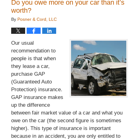
Do you owe more on your car than it’s
worth?
By
Posner & Cord, LLC
Our usual
recommendation to
people is that when
they lease a car,
purchase GAP
(Guaranteed Auto
Protection) insurance.
GAP insurance makes
up the difference
between fair market value of a car and what you
owe on the car (the second figure is sometimes
higher). This type of insurance is important
because in an accident, you are only entitled to