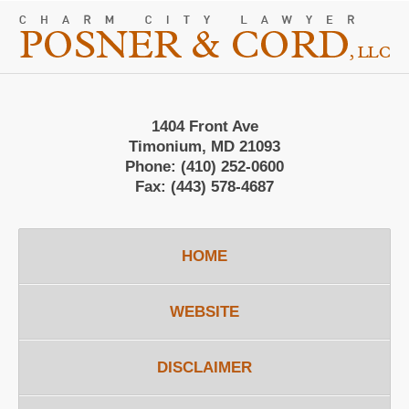
Contact
Information
1404 Front Ave
Timonium, MD 21093
Phone:
(410) 252-0600
Fax:
(443) 578-4687
HOME
WEBSITE
DISCLAIMER