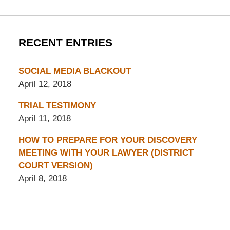
RECENT ENTRIES
SOCIAL MEDIA BLACKOUT
April 12, 2018
TRIAL TESTIMONY
April 11, 2018
HOW TO PREPARE FOR YOUR DISCOVERY
MEETING WITH YOUR LAWYER (DISTRICT
COURT VERSION)
April 8, 2018