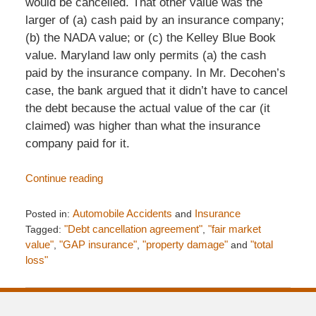
would be cancelled. That other value was the
larger of (a) cash paid by an insurance company;
(b) the NADA value; or (c) the Kelley Blue Book
value. Maryland law only permits (a) the cash
paid by the insurance company. In Mr. Decohen’s
case, the bank argued that it didn’t have to cancel
the debt because the actual value of the car (it
claimed) was higher than what the insurance
company paid for it.
Continue reading
Posted in:
Automobile Accidents
and
Insurance
Tagged:
"Debt cancellation agreement"
,
"fair market
value"
,
"GAP insurance"
,
"property damage"
and
"total
loss"
Updated:
January
1,