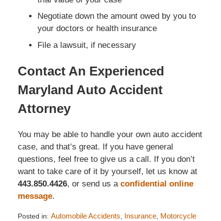
Negotiate down the amount owed by you to
your doctors or health insurance
File a lawsuit, if necessary
Contact An Experienced
Maryland Auto Accident
Attorney
You may be able to handle your own auto accident
case, and that’s great. If you have general
questions, feel free to give us a call. If you don’t
want to take care of it by yourself, let us know at
443.850.4426
, or send us a
confidential online
message
.
Posted in:
Automobile Accidents
,
Insurance
,
Motorcycle