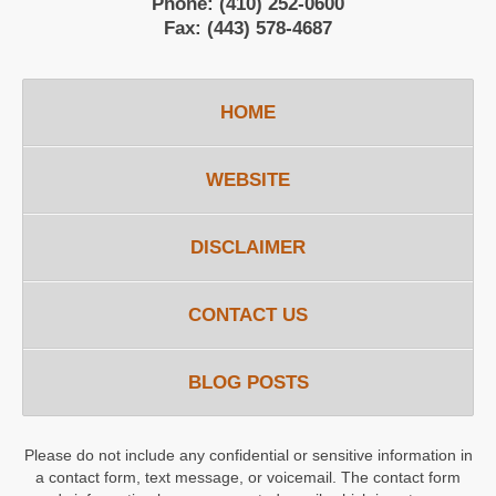
Phone:
(410) 252-0600
Fax:
(443) 578-4687
HOME
WEBSITE
DISCLAIMER
CONTACT US
BLOG POSTS
Please do not include any confidential or sensitive information in
a contact form, text message, or voicemail. The contact form