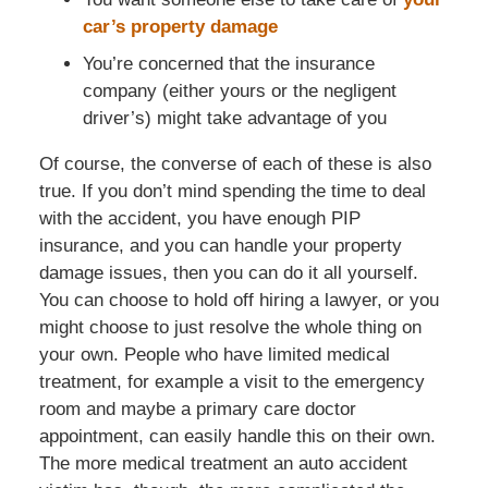
car’s property damage
You’re concerned that the insurance
company (either yours or the negligent
driver’s) might take advantage of you
Of course, the converse of each of these is also
true. If you don’t mind spending the time to deal
with the accident, you have enough PIP
insurance, and you can handle your property
damage issues, then you can do it all yourself.
You can choose to hold off hiring a lawyer, or you
might choose to just resolve the whole thing on
your own. People who have limited medical
treatment, for example a visit to the emergency
room and maybe a primary care doctor
appointment, can easily handle this on their own.
The more medical treatment an auto accident