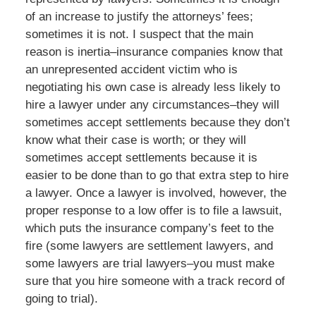
of an increase to justify the attorneys’ fees;
sometimes it is not. I suspect that the main
reason is inertia–insurance companies know that
an unrepresented accident victim who is
negotiating his own case is already less likely to
hire a lawyer under any circumstances–they will
sometimes accept settlements because they don’t
know what their case is worth; or they will
sometimes accept settlements because it is
easier to be done than to go that extra step to hire
a lawyer. Once a lawyer is involved, however, the
proper response to a low offer is to file a lawsuit,
which puts the insurance company’s feet to the
fire (some lawyers are settlement lawyers, and
some lawyers are trial lawyers–you must make
sure that you hire someone with a track record of
going to trial).