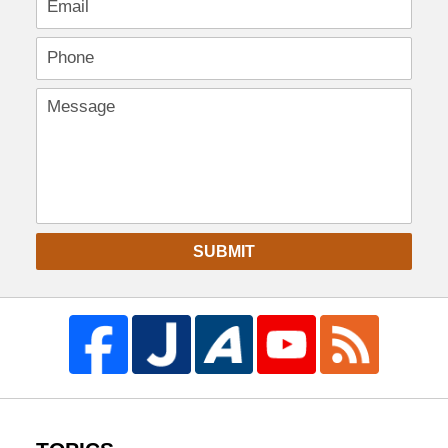
SUBMIT