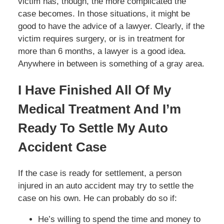
victim has, though, the more complicated the
case becomes. In those situations, it might be
good to have the advice of a lawyer. Clearly, if the
victim requires surgery, or is in treatment for
more than 6 months, a lawyer is a good idea.
Anywhere in between is something of a gray area.
I Have Finished All Of My
Medical Treatment And I’m
Ready To Settle My Auto
Accident Case
If the case is ready for settlement, a person
injured in an auto accident may try to settle the
case on his own. He can probably do so if:
He’s willing to spend the time and money to