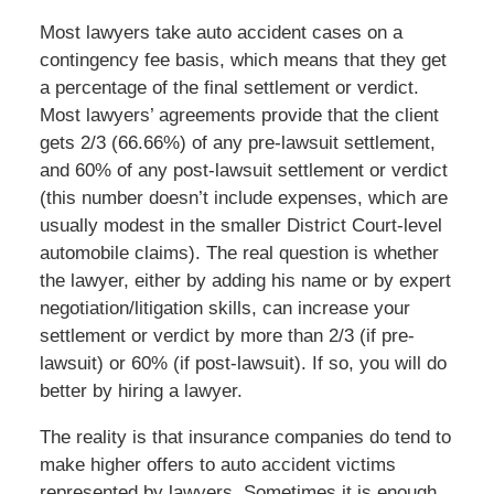
Most lawyers take auto accident cases on a
contingency fee basis, which means that they get
a percentage of the final settlement or verdict.
Most lawyers’ agreements provide that the client
gets 2/3 (66.66%) of any pre-lawsuit settlement,
and 60% of any post-lawsuit settlement or verdict
(this number doesn’t include expenses, which are
usually modest in the smaller District Court-level
automobile claims). The real question is whether
the lawyer, either by adding his name or by expert
negotiation/litigation skills, can increase your
settlement or verdict by more than 2/3 (if pre-
lawsuit) or 60% (if post-lawsuit). If so, you will do
better by hiring a lawyer.
The reality is that insurance companies do tend to
make higher offers to auto accident victims
represented by lawyers. Sometimes it is enough