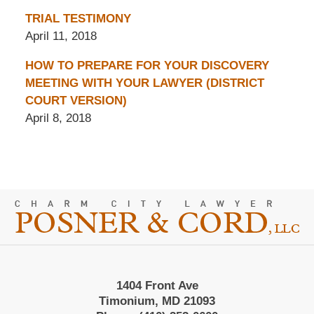
TRIAL TESTIMONY
April 11, 2018
HOW TO PREPARE FOR YOUR DISCOVERY
MEETING WITH YOUR LAWYER (DISTRICT
COURT VERSION)
April 8, 2018
Contact
Information
1404 Front Ave
Timonium, MD 21093