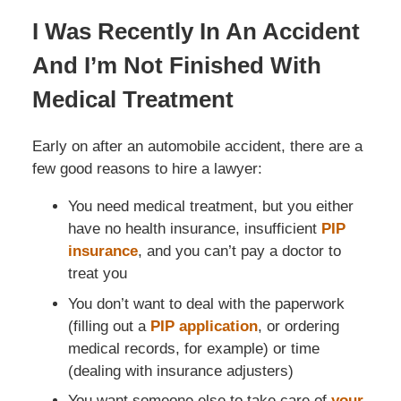
I Was Recently In An Accident
And I’m Not Finished With
Medical Treatment
Early on after an automobile accident, there are a
few good reasons to hire a lawyer:
You need medical treatment, but you either
have no health insurance, insufficient
PIP
insurance
, and you can’t pay a doctor to
treat you
You don’t want to deal with the paperwork
(filling out a
PIP application
, or ordering
medical records, for example) or time
(dealing with insurance adjusters)
You want someone else to take care of
your