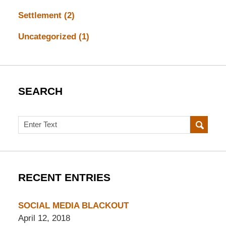
Settlement
(2)
Uncategorized
(1)
SEARCH
Search
RECENT ENTRIES
SOCIAL MEDIA BLACKOUT
April 12, 2018