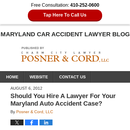
Free Consultation:
410-252-0600
Tap Here To Call Us
MARYLAND CAR ACCIDENT LAWYER BLOG
Navigation
HOME
WEBSITE
CONTACT US
AUGUST 6, 2012
Should You Hire A Lawyer For Your
Maryland Auto Accident Case?
By
Posner & Cord, LLC