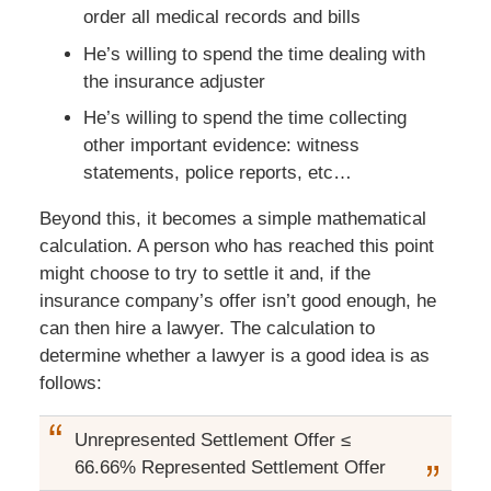
order all medical records and bills
He’s willing to spend the time dealing with
the insurance adjuster
He’s willing to spend the time collecting
other important evidence: witness
statements, police reports, etc…
Beyond this, it becomes a simple mathematical
calculation. A person who has reached this point
might choose to try to settle it and, if the
insurance company’s offer isn’t good enough, he
can then hire a lawyer. The calculation to
determine whether a lawyer is a good idea is as
follows:
Unrepresented Settlement Offer ≤
66.66% Represented Settlement Offer