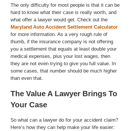
The only difficulty for most people is that it can be
hard to know what their case is really worth, and
what offer a lawyer would get. Check out the
Maryland Auto Accident Settlement Calculator
for more information. As a very rough rule of
thumb, if the insurance company is not offering
you a settlement that equals at least double your
medical expenses, plus your lost wages, then
they are not even trying to give you full value. In
some cases, that number should be much higher
than even that.
The Value A Lawyer Brings To
Your Case
So what can a lawyer do for your accident claim?
Here’s how they can help make your life easier: