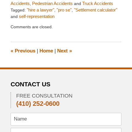
Accidents
,
Pedestrian Accidents
and
Truck Accidents
Tagged:
"hire a lawyer"
,
"pro se"
,
"Settlement calculator"
and
self-representation
Updated:
Comments are closed.
August
6,
2012
6:00
«
Previous
|
Home
|
Next
»
am
CONTACT US
FREE CONSULTATION
(410) 252-0600