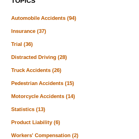
TOPICS
Automobile Accidents
(94)
Insurance
(37)
Trial
(36)
Distracted Driving
(28)
Truck Accidents
(26)
Pedestrian Accidents
(15)
Motorcycle Accidents
(14)
Statistics
(13)
Product Liability
(6)
Workers' Compensation
(2)