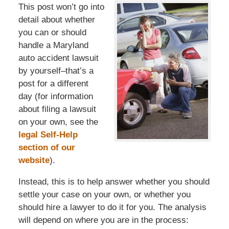
This post won’t go into
detail about whether
you can or should
handle a Maryland
auto accident lawsuit
by yourself–that’s a
post for a different
day (for information
about filing a lawsuit
on your own, see the
legal Self-Help
section of our
website
).
Instead, this is to help answer whether you should
settle your case on your own, or whether you
should hire a lawyer to do it for you. The analysis
will depend on where you are in the process: