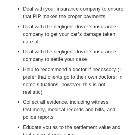
Deal with your insurance company to ensure
that PIP makes the proper payments
Deal with the negligent driver’s insurance
company to get your car’s damage taken
care of
Deal with the negligent driver’s insurance
company to settle your case
Help to recommend a doctor if necessary (I
prefer that clients go to their own doctors; in
some situations, however, this is not
realistic)
Collect all evidence, including witness
testimony, medical records and bills, and
police reports
Educate you as to the settlement value and
trial value of your case