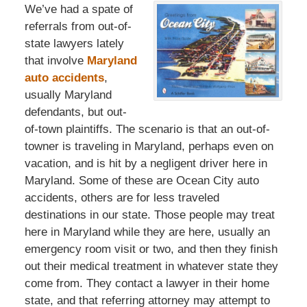
We’ve had a spate of
referrals from out-of-
state lawyers lately
that involve
Maryland
auto accidents
,
usually Maryland
defendants, but out-
of-town plaintiffs. The scenario is that an out-of-
towner is traveling in Maryland, perhaps even on
vacation, and is hit by a negligent driver here in
Maryland. Some of these are Ocean City auto
accidents, others are for less traveled
destinations in our state. Those people may treat
here in Maryland while they are here, usually an
emergency room visit or two, and then they finish
out their medical treatment in whatever state they
come from. They contact a lawyer in their home
state, and that referring attorney may attempt to