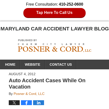
Free Consultation:
410-252-0600
Tap Here To Call Us
MARYLAND CAR ACCIDENT LAWYER BLOG
Navigation
HOME
WEBSITE
CONTACT US
AUGUST 4, 2012
Auto Accident Cases While On
Vacation
By
Posner & Cord, LLC