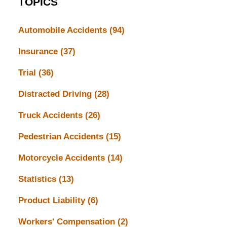
TOPICS
Automobile Accidents
(94)
Insurance
(37)
Trial
(36)
Distracted Driving
(28)
Truck Accidents
(26)
Pedestrian Accidents
(15)
Motorcycle Accidents
(14)
Statistics
(13)
Product Liability
(6)
Workers' Compensation
(2)