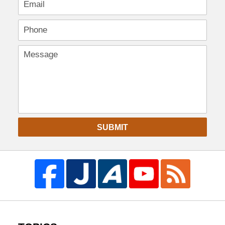
SUBMIT