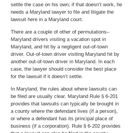
settle the case on his own; if that doesn’t work, he
needs a Maryland lawyer to file and litigate the
lawsuit here in a Maryland court.
There are a couple of other of permutations–
Maryland drivers visiting a vacation spot in
Maryland, and hit by a negligent out-of-town
driver. Out-of-town driver visiting Maryland hit by
another out-of-town driver in Maryland. In each
case, the lawyer should consider the best place
for the lawsuit if it doesn’t settle.
In Maryland, the rules about where lawsuits can
be filed are usually clear. Maryland Rule § 6-201
provides that lawsuits can typically be brought in
a county where the defendant lives (if a person),
or where a defendant has its principal place of
business (if a corporation). Rule § 6-202 provides