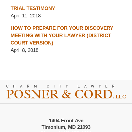
TRIAL TESTIMONY
April 11, 2018
HOW TO PREPARE FOR YOUR DISCOVERY
MEETING WITH YOUR LAWYER (DISTRICT
COURT VERSION)
April 8, 2018
Contact
Information
1404 Front Ave
Timonium, MD 21093