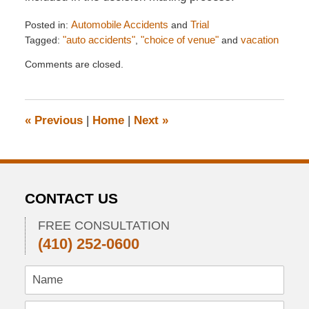
Posted in:
Automobile Accidents
and
Trial
Tagged:
"auto accidents"
,
"choice of venue"
and
vacation
Updated:
Comments are closed.
August
4,
2012
10:44
«
Previous
|
Home
|
Next
»
pm
CONTACT US
FREE CONSULTATION
(410) 252-0600