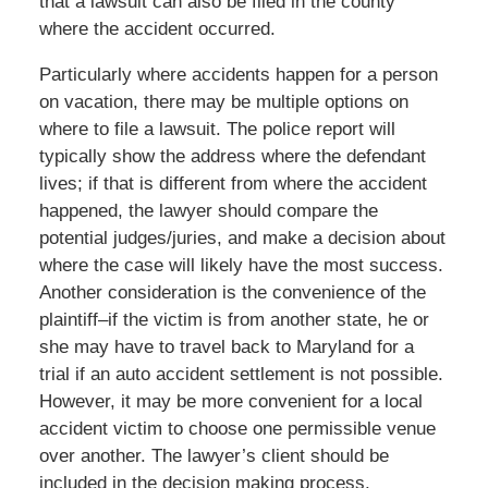
that a lawsuit can also be filed in the county
where the accident occurred.
Particularly where accidents happen for a person
on vacation, there may be multiple options on
where to file a lawsuit. The police report will
typically show the address where the defendant
lives; if that is different from where the accident
happened, the lawyer should compare the
potential judges/juries, and make a decision about
where the case will likely have the most success.
Another consideration is the convenience of the
plaintiff–if the victim is from another state, he or
she may have to travel back to Maryland for a
trial if an auto accident settlement is not possible.
However, it may be more convenient for a local
accident victim to choose one permissible venue
over another. The lawyer’s client should be
included in the decision making process.