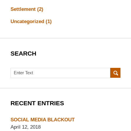
Settlement
(2)
Uncategorized
(1)
SEARCH
Search
RECENT ENTRIES
SOCIAL MEDIA BLACKOUT
April 12, 2018