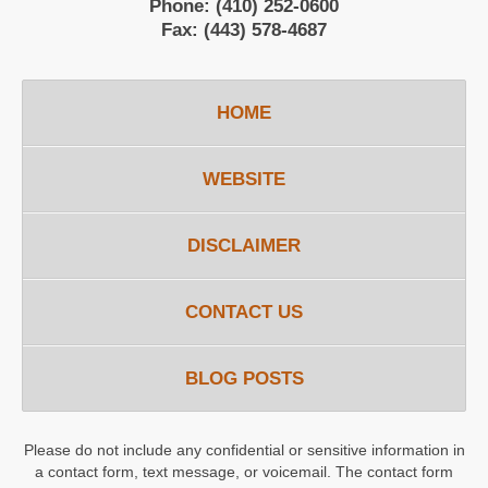
Phone:
(410) 252-0600
Fax:
(443) 578-4687
HOME
WEBSITE
DISCLAIMER
CONTACT US
BLOG POSTS
Please do not include any confidential or sensitive information in
a contact form, text message, or voicemail. The contact form