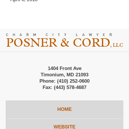
Contact
Information
1404 Front Ave
Timonium, MD 21093
Phone:
(410) 252-0600
Fax:
(443) 578-4687
HOME
WEBSITE