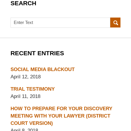
SEARCH
Search
RECENT ENTRIES
SOCIAL MEDIA BLACKOUT
April 12, 2018
TRIAL TESTIMONY
April 11, 2018
HOW TO PREPARE FOR YOUR DISCOVERY
MEETING WITH YOUR LAWYER (DISTRICT
COURT VERSION)
April 8, 2018