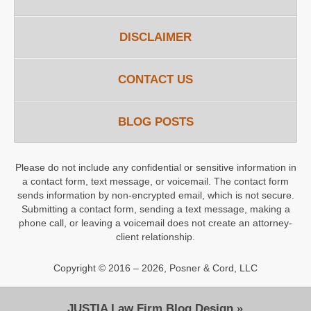
DISCLAIMER
CONTACT US
BLOG POSTS
Please do not include any confidential or sensitive information in
a contact form, text message, or voicemail. The contact form
sends information by non-encrypted email, which is not secure.
Submitting a contact form, sending a text message, making a
phone call, or leaving a voicemail does not create an attorney-
client relationship.
Copyright ©
2016 – 2026
,
Posner & Cord, LLC
JUSTIA
Law Firm Blog Design