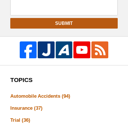
SUBMIT
TOPICS
Automobile Accidents
(94)
Insurance
(37)
Trial
(36)