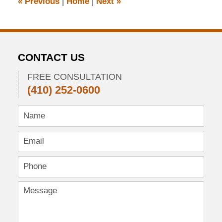
«
Previous
|
Home
|
Next
»
am
CONTACT US
FREE CONSULTATION
(410) 252-0600