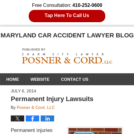
Free Consultation:
410-252-0600
Tap Here To Call Us
MARYLAND CAR ACCIDENT LAWYER BLOG
Navigation
HOME
WEBSITE
CONTACT US
JULY 6, 2014
Permanent Injury Lawsuits
By
Posner & Cord, LLC
Permanent injuries