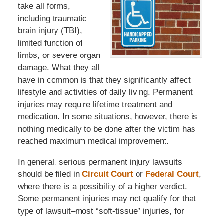
take all forms,
including traumatic
brain injury (TBI),
limited function of
limbs, or severe organ
damage. What they all
have in common is that they significantly affect
lifestyle and activities of daily living. Permanent
injuries may require lifetime treatment and
medication. In some situations, however, there is
nothing medically to be done after the victim has
reached maximum medical improvement.
In general, serious permanent injury lawsuits
should be filed in
Circuit Court
or
Federal Court
,
where there is a possibility of a higher verdict.
Some permanent injuries may not qualify for that
type of lawsuit–most “soft-tissue” injuries, for