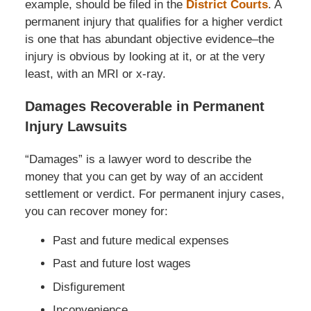
example, should be filed in the
District Courts
. A
permanent injury that qualifies for a higher verdict
is one that has abundant objective evidence–the
injury is obvious by looking at it, or at the very
least, with an MRI or x-ray.
Damages Recoverable in Permanent
Injury Lawsuits
“Damages” is a lawyer word to describe the
money that you can get by way of an accident
settlement or verdict. For permanent injury cases,
you can recover money for:
Past and future medical expenses
Past and future lost wages
Disfigurement
Inconvenience