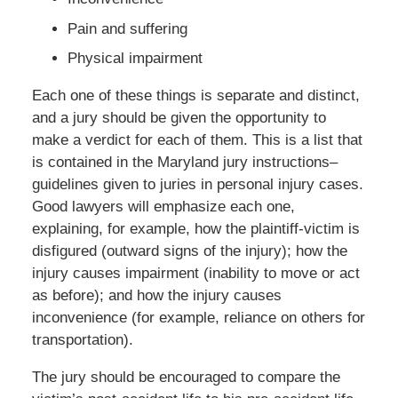
Pain and suffering
Physical impairment
Each one of these things is separate and distinct,
and a jury should be given the opportunity to
make a verdict for each of them. This is a list that
is contained in the Maryland jury instructions–
guidelines given to juries in personal injury cases.
Good lawyers will emphasize each one,
explaining, for example, how the plaintiff-victim is
disfigured (outward signs of the injury); how the
injury causes impairment (inability to move or act
as before); and how the injury causes
inconvenience (for example, reliance on others for
transportation).
The jury should be encouraged to compare the