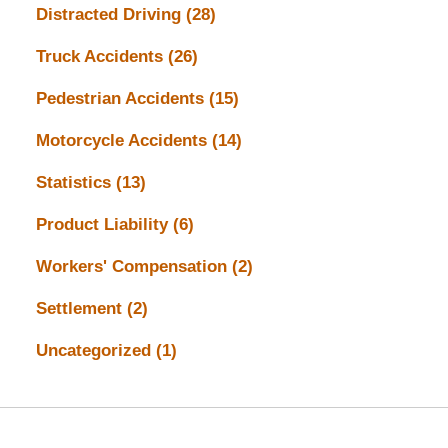
Distracted Driving
(28)
Truck Accidents
(26)
Pedestrian Accidents
(15)
Motorcycle Accidents
(14)
Statistics
(13)
Product Liability
(6)
Workers' Compensation
(2)
Settlement
(2)
Uncategorized
(1)