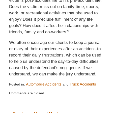
victim’s post-accident life to his pre-accident life.
Does the victim miss out on family time, sports,
work, or recreational activities that she used to
enjoy? Does it preclude fulfillment of any life
goals? How does it affect her relationships with
friends, family and co-workers?
We often encourage our clients to keep a journal
or diary of their experiences after an accident–to
record their daily frustrations, which can be used
to help us understand the day-to-day difficulties
caused by the defendant’s negligence. If we
understand, we can make the jury understand.
Posted in:
Automobile Accidents
and
Truck Accidents
Updated:
Comments are closed.
July
6,
2014
12:11