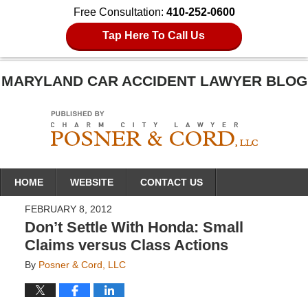
Free Consultation:
410-252-0600
Tap Here To Call Us
MARYLAND CAR ACCIDENT LAWYER BLOG
Navigation
HOME
WEBSITE
CONTACT US
FEBRUARY 8, 2012
Don’t Settle With Honda: Small
Claims versus Class Actions
By
Posner & Cord, LLC