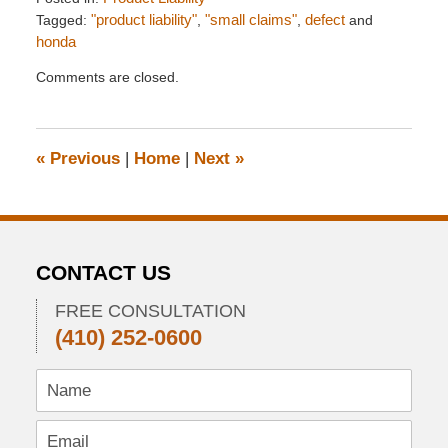
Tagged:
"product liability"
,
"small claims"
,
defect
and
honda
Updated:
Comments are closed.
February
8,
2012
4:26
«
Previous
|
Home
|
Next
»
pm
CONTACT US
FREE CONSULTATION
(410) 252-0600