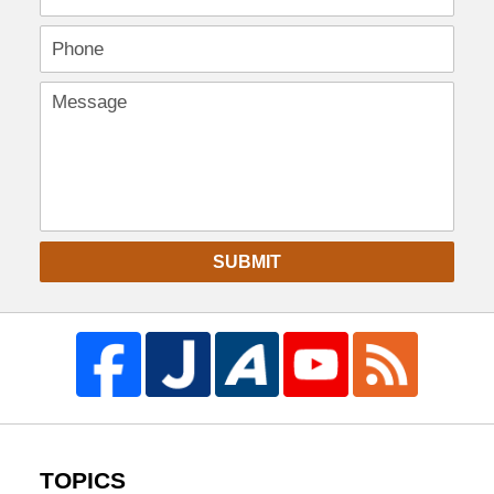
SUBMIT
TOPICS