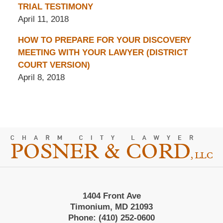
TRIAL TESTIMONY
April 11, 2018
HOW TO PREPARE FOR YOUR DISCOVERY
MEETING WITH YOUR LAWYER (DISTRICT
COURT VERSION)
April 8, 2018
Contact
Information
1404 Front Ave
Timonium, MD 21093
Phone:
(410) 252-0600