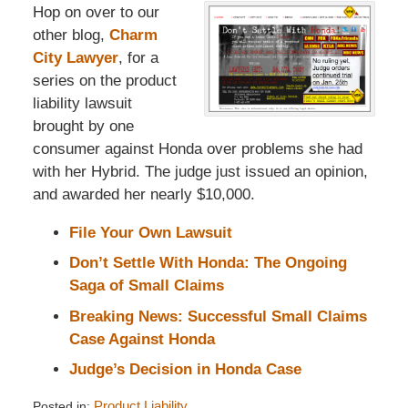
Hop on over to our
other blog,
Charm
City Lawyer
, for a
series on the product
liability lawsuit
brought by one
consumer against Honda over problems she had
with her Hybrid. The judge just issued an opinion,
and awarded her nearly $10,000.
File Your Own Lawsuit
Don’t Settle With Honda: The Ongoing
Saga of Small Claims
Breaking News: Successful Small Claims
Case Against Honda
Judge’s Decision in Honda Case
Posted in:
Product Liability