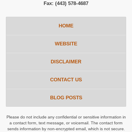
Fax:
(443) 578-4687
HOME
WEBSITE
DISCLAIMER
CONTACT US
BLOG POSTS
Please do not include any confidential or sensitive information in
a contact form, text message, or voicemail. The contact form
sends information by non-encrypted email, which is not secure.