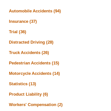
Automobile Accidents
(94)
Insurance
(37)
Trial
(36)
Distracted Driving
(28)
Truck Accidents
(26)
Pedestrian Accidents
(15)
Motorcycle Accidents
(14)
Statistics
(13)
Product Liability
(6)
Workers' Compensation
(2)