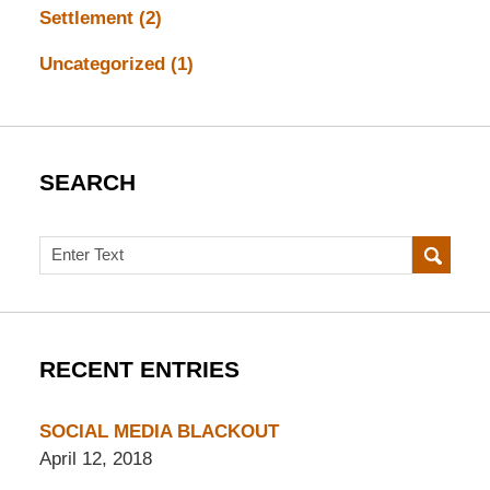
Settlement
(2)
Uncategorized
(1)
SEARCH
Search
RECENT ENTRIES
SOCIAL MEDIA BLACKOUT
April 12, 2018