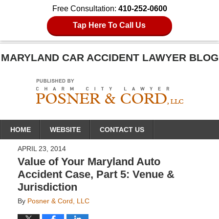
Free Consultation:
410-252-0600
Tap Here To Call Us
MARYLAND CAR ACCIDENT LAWYER BLOG
Navigation
HOME
WEBSITE
CONTACT US
APRIL 23, 2014
Value of Your Maryland Auto
Accident Case, Part 5: Venue &
Jurisdiction
By
Posner & Cord, LLC