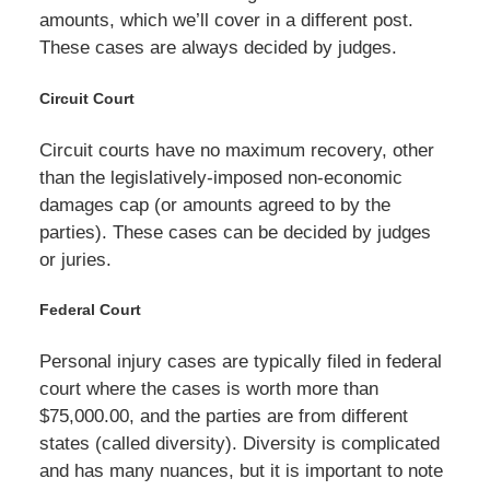
amounts, which we’ll cover in a different post.
These cases are always decided by judges.
Circuit Court
Circuit courts have no maximum recovery, other
than the legislatively-imposed non-economic
damages cap (or amounts agreed to by the
parties). These cases can be decided by judges
or juries.
Federal Court
Personal injury cases are typically filed in federal
court where the cases is worth more than
$75,000.00, and the parties are from different
states (called diversity). Diversity is complicated
and has many nuances, but it is important to note