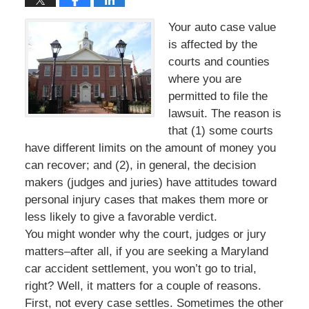
Your auto case value
is affected by the
courts and counties
where you are
permitted to file the
lawsuit. The reason is
that (1) some courts
have different limits on the amount of money you
can recover; and (2), in general, the decision
makers (judges and juries) have attitudes toward
personal injury cases that makes them more or
less likely to give a favorable verdict.
You might wonder why the court, judges or jury
matters–after all, if you are seeking a Maryland
car accident settlement, you won’t go to trial,
right? Well, it matters for a couple of reasons.
First, not every case settles. Sometimes the other