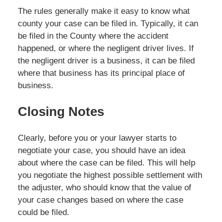
The rules generally make it easy to know what
county your case can be filed in. Typically, it can
be filed in the County where the accident
happened, or where the negligent driver lives. If
the negligent driver is a business, it can be filed
where that business has its principal place of
business.
Closing Notes
Clearly, before you or your lawyer starts to
negotiate your case, you should have an idea
about where the case can be filed. This will help
you negotiate the highest possible settlement with
the adjuster, who should know that the value of
your case changes based on where the case
could be filed.