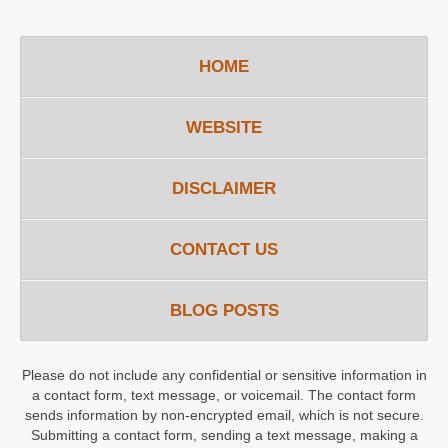
HOME
WEBSITE
DISCLAIMER
CONTACT US
BLOG POSTS
Please do not include any confidential or sensitive information in
a contact form, text message, or voicemail. The contact form
sends information by non-encrypted email, which is not secure.
Submitting a contact form, sending a text message, making a