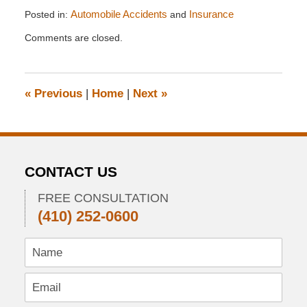
Posted in:
Automobile Accidents
and
Insurance
Updated:
Comments are closed.
April
23,
2014
3:09
«
Previous
|
Home
|
Next
»
pm
CONTACT US
FREE CONSULTATION
(410) 252-0600