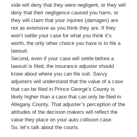
side will deny that they were negligent, or they will
deny that their negligence caused you harm, or
they will claim that your injuries (
damages
) are
not as extensive as you think they are. If they
won’t settle your case for what you think it’s
worth, the only other choice you have is to file a
lawsuit.
Second, even if your case will settle before a
lawsuit is filed, the insurance adjuster should
know about where you can file suit. Savvy
adjusters will understand that the value of a case
that can be filed in Prince George’s County is
likely higher than a case that can only be filed in
Allegany County. That adjuster’s perception of the
attitudes of the decision makers will reflect the
value they place on your auto collision case.
So, let’s talk about the courts.