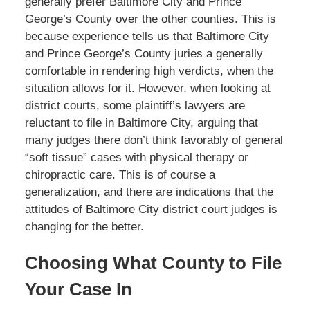
generally prefer Baltimore City and Prince
George’s County over the other counties. This is
because experience tells us that Baltimore City
and Prince George’s County juries a generally
comfortable in rendering high verdicts, when the
situation allows for it. However, when looking at
district courts, some plaintiff’s lawyers are
reluctant to file in Baltimore City, arguing that
many judges there don’t think favorably of general
“soft tissue” cases with physical therapy or
chiropractic care. This is of course a
generalization, and there are indications that the
attitudes of Baltimore City district court judges is
changing for the better.
Choosing What County to File
Your Case In