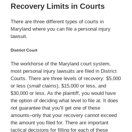
Recovery Limits in Courts
There are three different types of courts in
Maryland where you can file a personal injury
lawsuit.
District Court
The workhorse of the Maryland court system,
most personal injury lawsuits are filed in District
Courts. There are three levels of recovery: $5,000
or less (
small claims
), $15,000 or less, and
$30,000 or less. As the plaintiff, you would have
the option of deciding what level to file at. It does
not guarantee that you’ll get one of these
amounts–only that your recovery cannot exceed
the amount you filed for. There are important
tactical decisions for filling for each of these