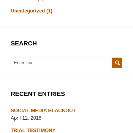
Uncategorized
(1)
SEARCH
Search
RECENT ENTRIES
SOCIAL MEDIA BLACKOUT
April 12, 2018
TRIAL TESTIMONY