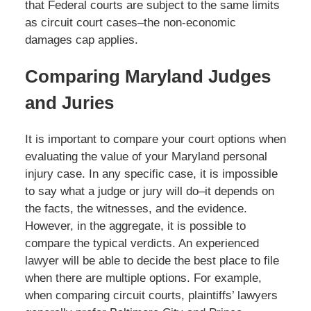
that Federal courts are subject to the same limits
as circuit court cases–the non-economic
damages cap applies.
Comparing Maryland Judges
and Juries
It is important to compare your court options when
evaluating the value of your Maryland personal
injury case. In any specific case, it is impossible
to say what a judge or jury will do–it depends on
the facts, the witnesses, and the evidence.
However, in the aggregate, it is possible to
compare the typical verdicts. An experienced
lawyer will be able to decide the best place to file
when there are multiple options. For example,
when comparing circuit courts, plaintiffs’ lawyers