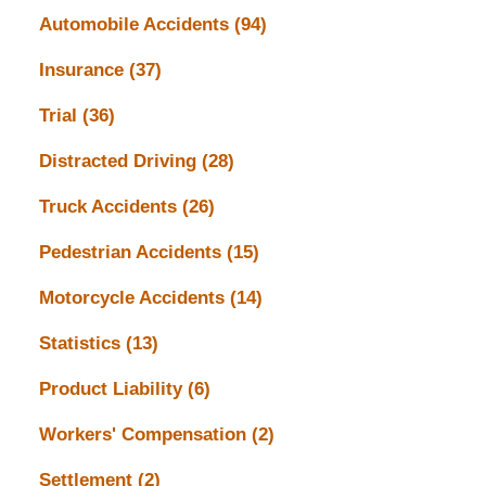
Automobile Accidents
(94)
Insurance
(37)
Trial
(36)
Distracted Driving
(28)
Truck Accidents
(26)
Pedestrian Accidents
(15)
Motorcycle Accidents
(14)
Statistics
(13)
Product Liability
(6)
Workers' Compensation
(2)
Settlement
(2)