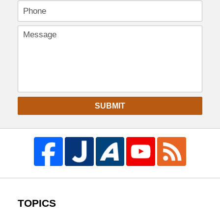
SUBMIT
TOPICS