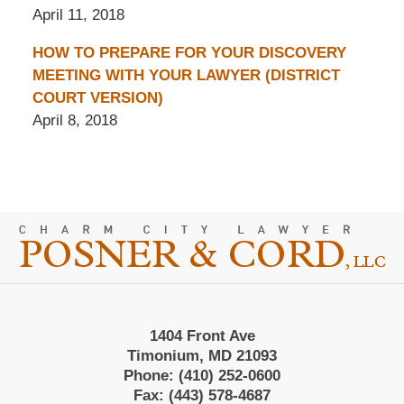
April 11, 2018
HOW TO PREPARE FOR YOUR DISCOVERY
MEETING WITH YOUR LAWYER (DISTRICT
COURT VERSION)
April 8, 2018
Contact
Information
1404 Front Ave
Timonium, MD 21093
Phone:
(410) 252-0600
Fax:
(443) 578-4687