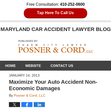
Free Consultation:
410-252-0600
Tap Here To Call Us
MARYLAND CAR ACCIDENT LAWYER BLOG
Navigation
HOME
WEBSITE
CONTACT US
JANUARY 14, 2013
Maximize Your Auto Accident Non-
Economic Damages
By
Posner & Cord, LLC