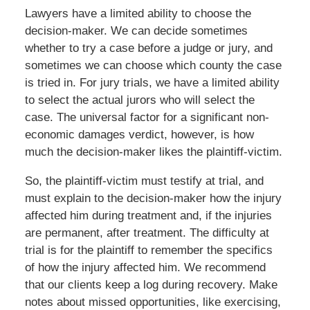
Lawyers have a limited ability to choose the
decision-maker. We can decide sometimes
whether to try a case before a judge or jury, and
sometimes we can choose which county the case
is tried in. For jury trials, we have a limited ability
to select the actual jurors who will select the
case. The universal factor for a significant non-
economic damages verdict, however, is how
much the decision-maker likes the plaintiff-victim.
So, the plaintiff-victim must testify at trial, and
must explain to the decision-maker how the injury
affected him during treatment and, if the injuries
are permanent, after treatment. The difficulty at
trial is for the plaintiff to remember the specifics
of how the injury affected him. We recommend
that our clients keep a log during recovery. Make
notes about missed opportunities, like exercising,