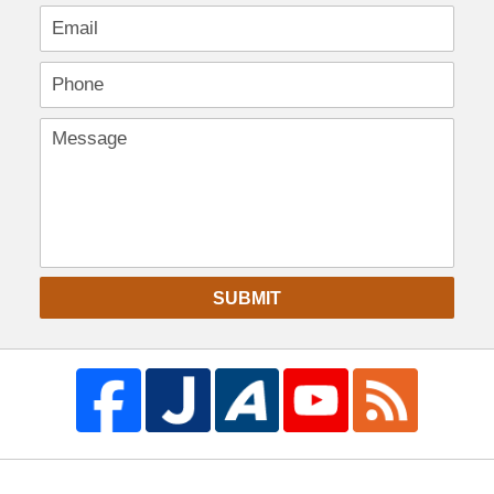
SUBMIT