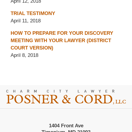
April 12, 2018
TRIAL TESTIMONY
April 11, 2018
HOW TO PREPARE FOR YOUR DISCOVERY
MEETING WITH YOUR LAWYER (DISTRICT
COURT VERSION)
April 8, 2018
Contact
Information
1404 Front Ave