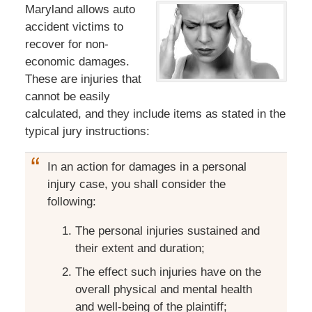
Maryland allows auto
accident victims to
recover for non-
economic damages.
These are injuries that
cannot be easily
calculated, and they include items as stated in the
typical jury instructions:
In an action for damages in a personal
injury case, you shall consider the
following:
The personal injuries sustained and
their extent and duration;
The effect such injuries have on the
overall physical and mental health
and well-being of the plaintiff;