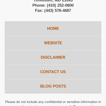
Timonium, MD 21093
Phone:
(410) 252-0600
Fax:
(443) 578-4687
HOME
WEBSITE
DISCLAIMER
CONTACT US
BLOG POSTS
Please do not include any confidential or sensitive information in