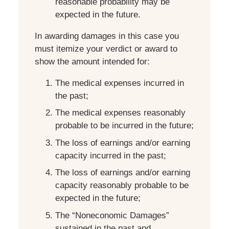
reasonable probability may be
expected in the future.
In awarding damages in this case you
must itemize your verdict or award to
show the amount intended for:
The medical expenses incurred in
the past;
The medical expenses reasonably
probable to be incurred in the future;
The loss of earnings and/or earning
capacity incurred in the past;
The loss of earnings and/or earning
capacity reasonably probable to be
expected in the future;
The “Noneconomic Damages”
sustained in the past and