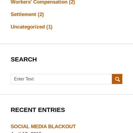
Workers' Compensation
(2)
Settlement
(2)
Uncategorized
(1)
SEARCH
Search
RECENT ENTRIES
SOCIAL MEDIA BLACKOUT