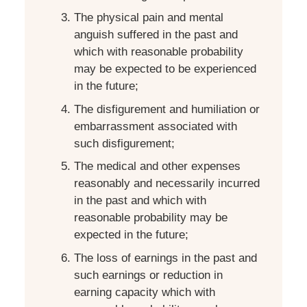
The physical pain and mental
anguish suffered in the past and
which with reasonable probability
may be expected to be experienced
in the future;
The disfigurement and humiliation or
embarrassment associated with
such disfigurement;
The medical and other expenses
reasonably and necessarily incurred
in the past and which with
reasonable probability may be
expected in the future;
The loss of earnings in the past and
such earnings or reduction in
earning capacity which with