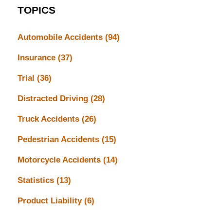
TOPICS
Automobile Accidents
(94)
Insurance
(37)
Trial
(36)
Distracted Driving
(28)
Truck Accidents
(26)
Pedestrian Accidents
(15)
Motorcycle Accidents
(14)
Statistics
(13)
Product Liability
(6)