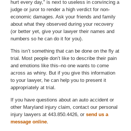
hurt every day,” is next to useless in convincing a
judge or juror to render a high verdict for non-
economic damages. Ask your friends and family
about what they observed during your recovery
(or better yet, give your lawyer their names and
numbers so he can do it for you).
This isn’t something that can be done on the fly at
trial. Most people don’t like to describe their pain
and emotions like this–no one wants to come
across as whiny. But if you give this information
to your lawyer, he can help you to present it
appropriately at trial.
If you have questions about an auto accident or
other Maryland injury claim, contact our personal
injury lawyers at 443.850.4426, or
send us a
message online
.