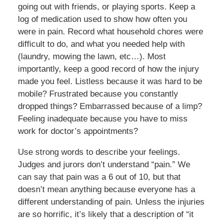
going out with friends, or playing sports. Keep a
log of medication used to show how often you
were in pain. Record what household chores were
difficult to do, and what you needed help with
(laundry, mowing the lawn, etc…). Most
importantly, keep a good record of how the injury
made you feel. Listless because it was hard to be
mobile? Frustrated because you constantly
dropped things? Embarrassed because of a limp?
Feeling inadequate because you have to miss
work for doctor’s appointments?
Use strong words to describe your feelings.
Judges and jurors don’t understand “pain.” We
can say that pain was a 6 out of 10, but that
doesn’t mean anything because everyone has a
different understanding of pain. Unless the injuries
are so horrific, it’s likely that a description of “it