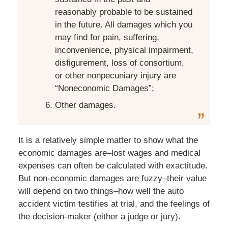
reasonably probable to be sustained
in the future. All damages which you
may find for pain, suffering,
inconvenience, physical impairment,
disfigurement, loss of consortium,
or other nonpecuniary injury are
“Noneconomic Damages”;
Other damages.
It is a relatively simple matter to show what the
economic damages are–lost wages and medical
expenses can often be calculated with exactitude.
But non-economic damages are fuzzy–their value
will depend on two things–how well the auto
accident victim testifies at trial, and the feelings of
the decision-maker (either a judge or jury).