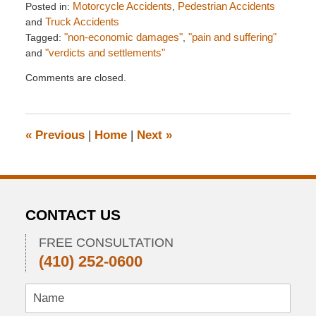
Posted in:
Motorcycle Accidents
,
Pedestrian Accidents
and
Truck Accidents
Tagged:
"non-economic damages"
,
"pain and suffering"
and
"verdicts and settlements"
Updated:
Comments are closed.
January
14,
2013
5:44
«
Previous
|
Home
|
Next
»
pm
CONTACT US
FREE CONSULTATION
(410) 252-0600