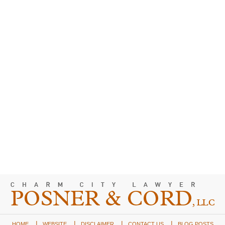
HOME
WEBSITE
DISCLAIMER
CONTACT US
BLOG POSTS