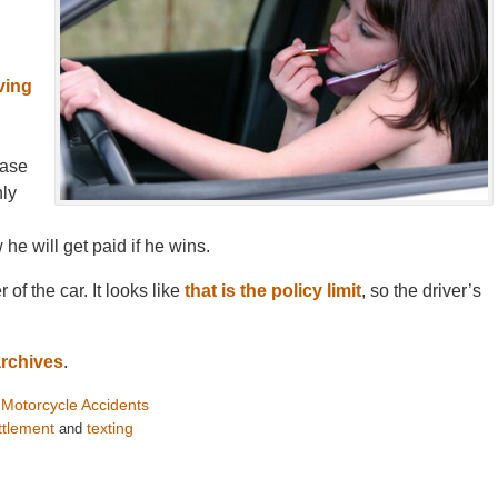
ving
case
nly
he will get paid if he wins.
of the car. It looks like
that is the policy limit
, so the driver’s
archives
.
Motorcycle Accidents
d
ttlement
texting
and