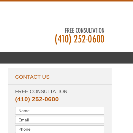
CONTACT US
FREE CONSULTATION
(410) 252-0600