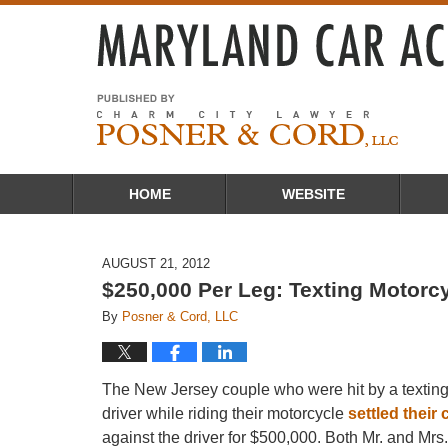
Navigation
HOME
WEBSITE
AUGUST 21, 2012
$250,000 Per Leg: Texting Motorcy
By
Posner & Cord, LLC
The New Jersey couple who were hit by a textin
driver while riding their motorcycle
settled their
against the driver for $500,000. Both Mr. and Mrs.