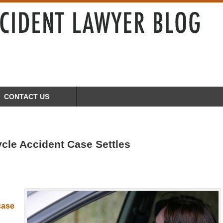
CONTACT US
cle Accident Case Settles
g
 case