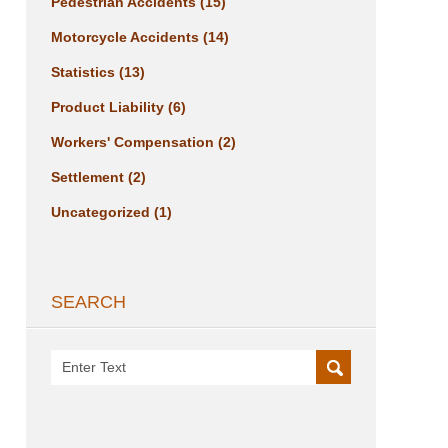
Pedestrian Accidents
(15)
Motorcycle Accidents
(14)
Statistics
(13)
Product Liability
(6)
Workers' Compensation
(2)
Settlement
(2)
Uncategorized
(1)
SEARCH
Search