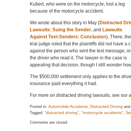
Kubert, who were on the motorcycle, lost a leg
because of the motorcycle accident.
We wrote about this story in May (
Distracted Dri
Lawsuits: Suing the Sender
, and
Lawsuits
Against Text-Senders: Conclusion
). There, the
trial judge ruled that the plaintiffs did not have a 
against the person who sent the text message, o
the driver who read it. The lawyer in the case is
appealing that decision, though I still wonder how 
The $500,000 settlement only applies to the driver 
insurance paid everything it had.
For more on distracted driving lawsuits, see our
Automobile Accidents
Distracted Driving
Posted in:
,
an
"distracted driving"
"motorcycle accidents"
Se
Tagged:
,
,
Updated:
Comments are closed.
August
21,