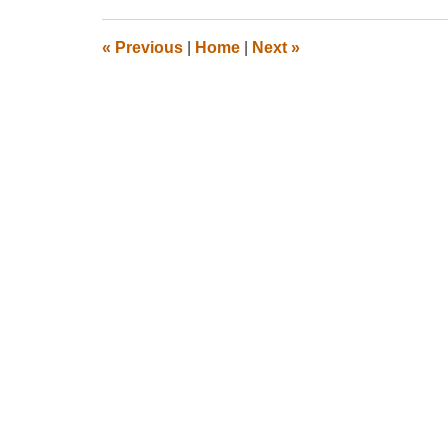
2012
10:34
«
Previous
|
Home
|
Next
»
pm