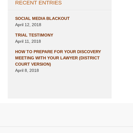
RECENT ENTRIES
SOCIAL MEDIA BLACKOUT
April 12, 2018
TRIAL TESTIMONY
April 11, 2018
HOW TO PREPARE FOR YOUR DISCOVERY
MEETING WITH YOUR LAWYER (DISTRICT
COURT VERSION)
April 8, 2018