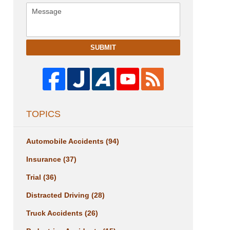
SUBMIT
TOPICS
Automobile Accidents
(94)
Insurance
(37)
Trial
(36)
Distracted Driving
(28)
Truck Accidents
(26)